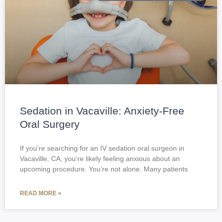
Sedation in Vacaville: Anxiety-Free
Oral Surgery
If you’re searching for an IV sedation oral surgeon in
Vacaville, CA, you’re likely feeling anxious about an
upcoming procedure. You’re not alone. Many patients
READ MORE »