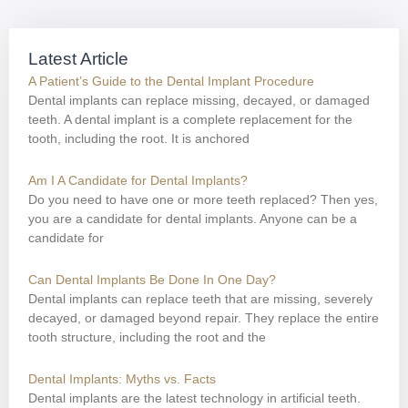
Latest Article
A Patient’s Guide to the Dental Implant Procedure
Dental implants can replace missing, decayed, or damaged
teeth. A dental implant is a complete replacement for the
tooth, including the root. It is anchored
Am I A Candidate for Dental Implants?
Do you need to have one or more teeth replaced? Then yes,
you are a candidate for dental implants. Anyone can be a
candidate for
Can Dental Implants Be Done In One Day?
Dental implants can replace teeth that are missing, severely
decayed, or damaged beyond repair. They replace the entire
tooth structure, including the root and the
Dental Implants: Myths vs. Facts
Dental implants are the latest technology in artificial teeth.