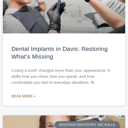
Dental Implants in Davis: Restoring
What’s Missing
Losing a tooth changes more than your appearance. It
shifts how you chew, how you speak, and how
comfortable you feel in everyday situations. At
READ MORE »
SEDATION DENTISTRY VACAVILLE