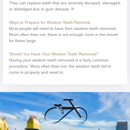
They can replace teeth that are severely decayed, damaged,
or dislodged due to gum disease. If
Ways to Prepare for Wisdom Teeth Removal
Most people will need to have their wisdom teeth removed.
More often than not, there is not enough room in the mouth
for these large
Should You Have Your Wisdom Teeth Removed?
Having your wisdom teeth removed is a fairly common
procedure. More often than not, the wisdom teeth fail to
come in properly and need to