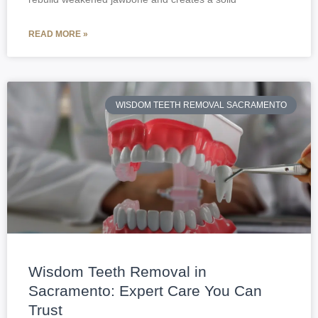
READ MORE »
WISDOM TEETH REMOVAL SACRAMENTO
Wisdom Teeth Removal in
Sacramento: Expert Care You Can
Trust