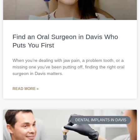
Find an Oral Surgeon in Davis Who
Puts You First
When you’re dealing with jaw pain, a problem tooth, or a
missing one you’ve been putting off, finding the right oral
surgeon in Davis matters.
READ MORE »
DENTAL IMPLANTS IN DAVIS