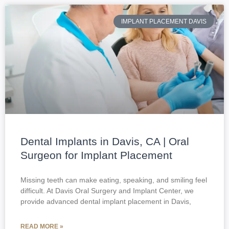
IMPLANT PLACEMENT DAVIS
Dental Implants in Davis, CA | Oral
Surgeon for Implant Placement
Missing teeth can make eating, speaking, and smiling feel
difficult. At Davis Oral Surgery and Implant Center, we
provide advanced dental implant placement in Davis,
READ MORE »