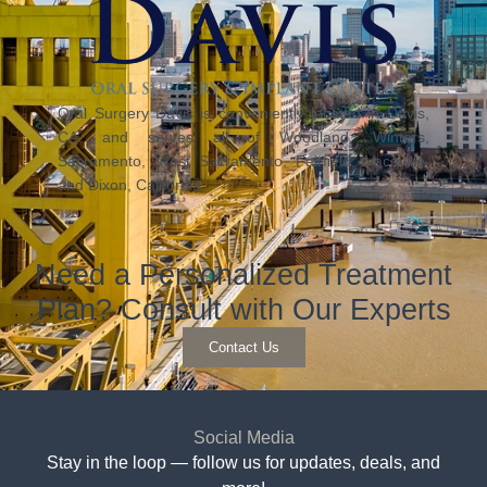
Oral Surgery Davis is conveniently located in Davis,
CA, and serves all of Woodland, Winters,
Sacramento, West Sacramento, Fairfield, Vacaville,
and Dixon, California.
Need a Personalized Treatment
Plan? Consult with Our Experts
Contact Us
Social Media
Stay in the loop — follow us for updates, deals, and