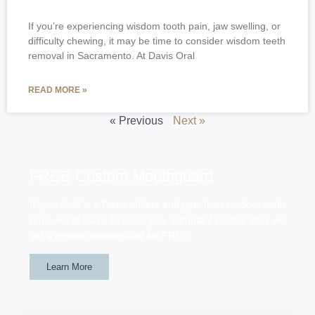
If you’re experiencing wisdom tooth pain, jaw swelling, or
difficulty chewing, it may be time to consider wisdom teeth
removal in Sacramento. At Davis Oral
READ MORE »
« Previous
Next »
FREE Custom Mouthguard
If your child is a Davis athlete and gets their wisdom teeth
removed at Davis Oral Surgery & Implant Center, they will
get a custom mouthguard for FREE.
Learn More