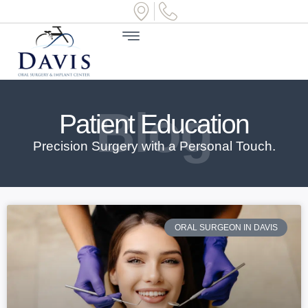
Blog
Patient Education
Precision Surgery with a Personal Touch.
ORAL SURGEON IN DAVIS