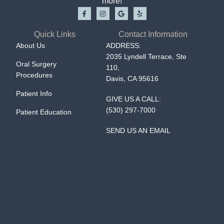
more!
Quick Links
Contact Information
About Us
ADDRESS:
2035 Lyndell Terrace, Ste
Oral Surgery
110,
Procedures
Davis, CA 95616
Patient Info
GIVE US A CALL:
(530) 297-7000
Patient Education
SEND US AN EMAIL