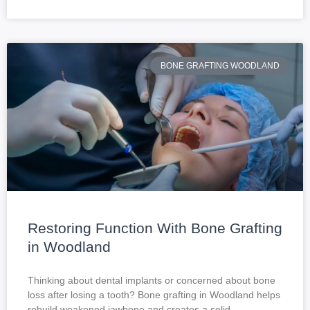
BONE GRAFTING WOODLAND
Restoring Function With Bone Grafting
in Woodland
Thinking about dental implants or concerned about bone
loss after losing a tooth? Bone grafting in Woodland helps
rebuild weakened jawbone and creates a solid