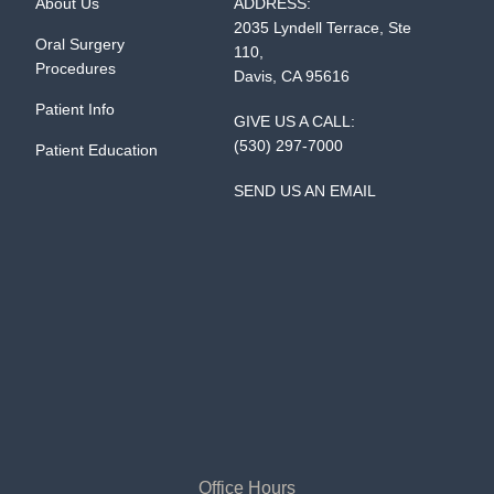
About Us
ADDRESS:
2035 Lyndell Terrace, Ste
Oral Surgery
110,
Procedures
Davis, CA 95616
Patient Info
GIVE US A CALL:
(530) 297-7000
Patient Education
SEND US AN EMAIL
Office Hours