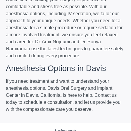
comfortable and stress-free as possible. With our
anesthesia options, including IV sedation, we tailor our
approach to your unique needs. Whether you need local
anesthesia for a simple procedure or require sedation for
a more involved treatment, we ensure you feel relaxed
and cared for. Dr. Amir Nojoumi and Dr. Pouya
Namiranian use the latest techniques to guarantee safety
and comfort during every procedure.
Anesthesia Options in Davis
If you need treatment and want to understand your
anesthesia options, Davis Oral Surgery and Implant
Center in Davis, California, is here to help. Contact us
today to schedule a consultation, and let us provide you
with the compassionate care you deserve.
Testimonials