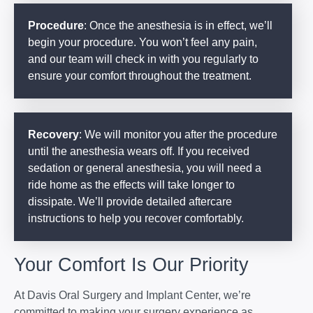
Procedure
: Once the anesthesia is in effect, we’ll
begin your procedure. You won’t feel any pain,
and our team will check in with you regularly to
ensure your comfort throughout the treatment.
Recovery
: We will monitor you after the procedure
until the anesthesia wears off. If you received
sedation or general anesthesia, you will need a
ride home as the effects will take longer to
dissipate. We’ll provide detailed aftercare
instructions to help you recover comfortably.
Your Comfort Is Our Priority
At Davis Oral Surgery and Implant Center, we’re
committed to making your surgery experience as