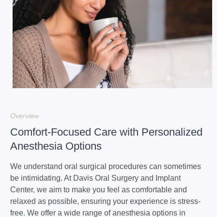
Overview
Comfort-Focused Care with Personalized
Anesthesia Options
We understand oral surgical procedures can sometimes
be intimidating. At Davis Oral Surgery and Implant
Center, we aim to make you feel as comfortable and
relaxed as possible, ensuring your experience is stress-
free. We offer a wide range of anesthesia options in