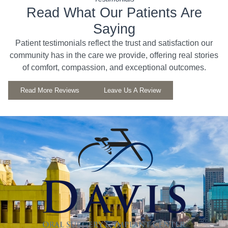
Read What Our Patients Are
Saying
Patient testimonials reflect the trust and satisfaction our
community has in the care we provide, offering real stories
of comfort, compassion, and exceptional outcomes.
Read More Reviews
Leave Us A Review