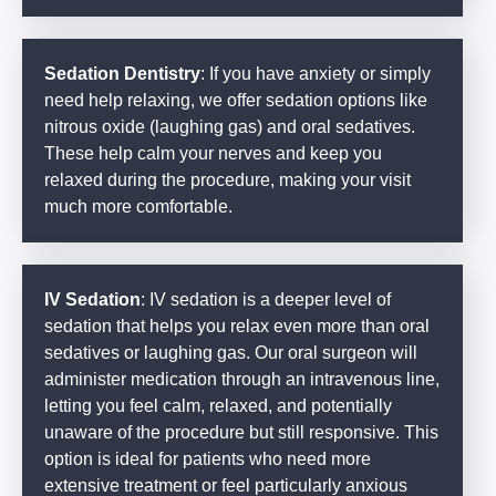
Sedation Dentistry
: If you have anxiety or simply
need help relaxing, we offer sedation options like
nitrous oxide (laughing gas) and oral sedatives.
These help calm your nerves and keep you
relaxed during the procedure, making your visit
much more comfortable.
IV Sedation
: IV sedation is a deeper level of
sedation that helps you relax even more than oral
sedatives or laughing gas. Our oral surgeon will
administer medication through an intravenous line,
letting you feel calm, relaxed, and potentially
unaware of the procedure but still responsive. This
option is ideal for patients who need more
extensive treatment or feel particularly anxious