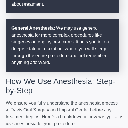
about treatment.
General Anesthesia
: We may use general
anesthesia for more complex procedures like
surgeries or lengthy treatments. It puts you into a
deeper state of relaxation, where you will sleep
through the entire procedure and not remember
anything afterward.
How We Use Anesthesia: Step-
by-Step
We ensure you fully understand the anesthesia process
at Davis Oral Surgery and Implant Center before any
treatment begins. Here’s a breakdown of how we typically
use anesthesia for your procedure: