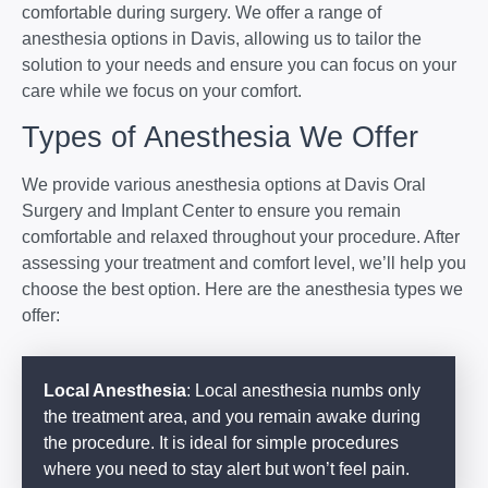
comfortable during surgery. We offer a range of
anesthesia options in Davis, allowing us to tailor the
solution to your needs and ensure you can focus on your
care while we focus on your comfort.
Types of Anesthesia We Offer
We provide various anesthesia options at Davis Oral
Surgery and Implant Center to ensure you remain
comfortable and relaxed throughout your procedure. After
assessing your treatment and comfort level, we’ll help you
choose the best option. Here are the anesthesia types we
offer:
Local Anesthesia
: Local anesthesia numbs only
the treatment area, and you remain awake during
the procedure. It is ideal for simple procedures
where you need to stay alert but won’t feel pain.