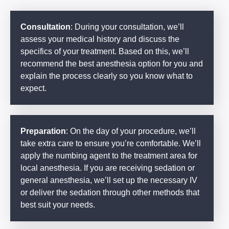
Consultation
: During your consultation, we’ll
assess your medical history and discuss the
specifics of your treatment. Based on this, we’ll
recommend the best anesthesia option for you and
explain the process clearly so you know what to
expect.
Preparation
: On the day of your procedure, we’ll
take extra care to ensure you’re comfortable. We’ll
apply the numbing agent to the treatment area for
local anesthesia. If you are receiving sedation or
general anesthesia, we’ll set up the necessary IV
or deliver the sedation through other methods that
best suit your needs.