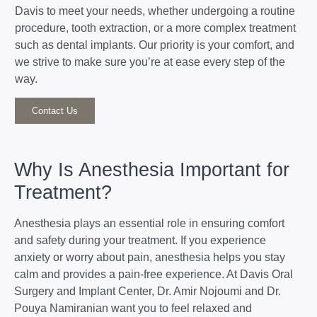
Davis to meet your needs, whether undergoing a routine
procedure, tooth extraction, or a more complex treatment
such as dental implants. Our priority is your comfort, and
we strive to make sure you’re at ease every step of the
way.
Contact Us
Why Is Anesthesia Important for
Treatment?
Anesthesia plays an essential role in ensuring comfort
and safety during your treatment. If you experience
anxiety or worry about pain, anesthesia helps you stay
calm and provides a pain-free experience. At Davis Oral
Surgery and Implant Center, Dr. Amir Nojoumi and Dr.
Pouya Namiranian want you to feel relaxed and