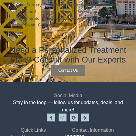
Oral Surgery Davis is conveniently located in Davis,
CA, and serves all of Woodland, Winters,
Sacramento, West Sacramento, Fairfield, Vacaville,
and Dixon, California.
Need a Personalized Treatment
Plan? Consult with Our Experts
Contact Us
Social Media
Stay in the loop — follow us for updates, deals, and
more!
Quick Links
Contact Information