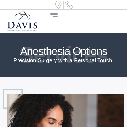
Services
Anesthesia Options
Precision Surgery with a Personal Touch.