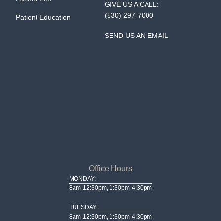
GIVE US A CALL:
(530) 297-7000
Patient Education
SEND US AN EMAIL
Office Hours
MONDAY:
8am-12:30pm, 1:30pm-4:30pm
TUESDAY:
8am-12:30pm, 1:30pm-4:30pm