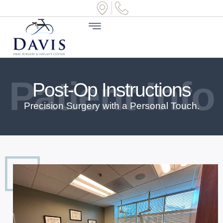
Patient Info
Post-Op Instructions
Precision Surgery with a Personal Touch.