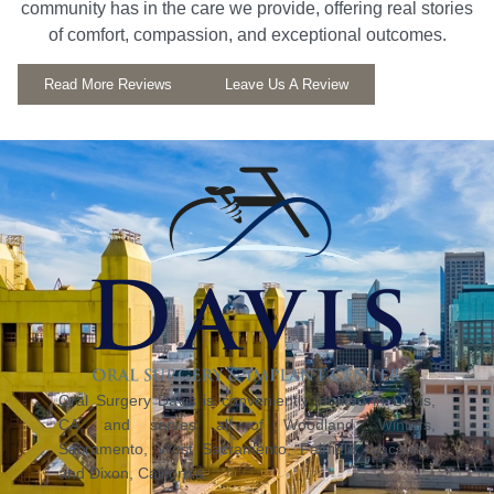
community has in the care we provide, offering real stories
of comfort, compassion, and exceptional outcomes.
Read More Reviews
Leave Us A Review
Oral Surgery Davis is conveniently located in Davis,
CA, and serves all of Woodland, Winters,
Sacramento, West Sacramento, Fairfield, Vacaville,
and Dixon, California.