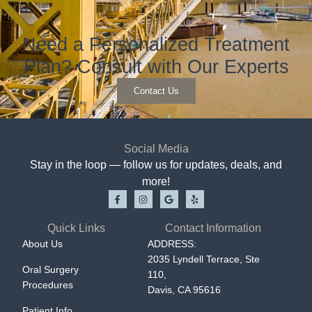
Need a Personalized Treatment
Plan? Consult with Our Experts
Contact Us
Social Media
Stay in the loop — follow us for updates, deals, and
more!
Quick Links
Contact Information
About Us
ADDRESS:
2035 Lyndell Terrace, Ste
Oral Surgery
110,
Procedures
Davis, CA 95616
Patient Info