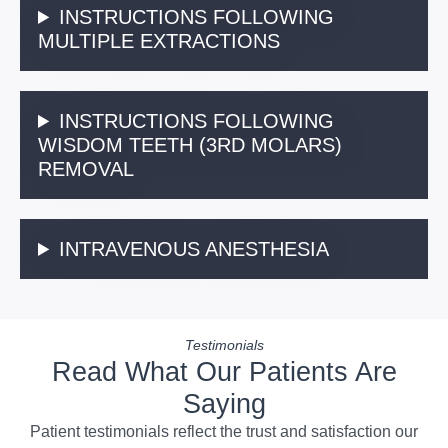
INSTRUCTIONS FOLLOWING
MULTIPLE EXTRACTIONS
INSTRUCTIONS FOLLOWING
WISDOM TEETH (3RD MOLARS)
REMOVAL
INTRAVENOUS ANESTHESIA
Testimonials
Read What Our Patients Are
Saying
Patient testimonials reflect the trust and satisfaction our