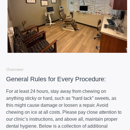
Overview
General Rules for Every Procedure:
For at least 24 hours, stay away from chewing on
anything sticky or hard, such as “hard tack” sweets, as
this might cause damage or loosen a repair. Avoid
chewing on ice at all costs. Please pay close attention to
our clinic’s instructions, and above all, maintain proper
dental hygiene. Below is a collection of additional