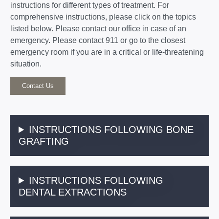
instructions for different types of treatment. For
comprehensive instructions, please click on the topics
listed below. Please contact our office in case of an
emergency. Please contact 911 or go to the closest
emergency room if you are in a critical or life-threatening
situation.
Contact Us
INSTRUCTIONS FOLLOWING BONE
GRAFTING
INSTRUCTIONS FOLLOWING
DENTAL EXTRACTIONS