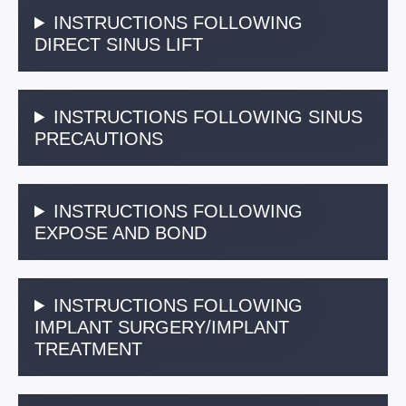
INSTRUCTIONS FOLLOWING
DIRECT SINUS LIFT
INSTRUCTIONS FOLLOWING SINUS
PRECAUTIONS
INSTRUCTIONS FOLLOWING
EXPOSE AND BOND
INSTRUCTIONS FOLLOWING
IMPLANT SURGERY/IMPLANT
TREATMENT