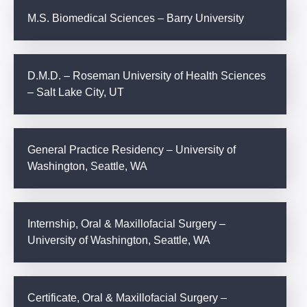
M.S. Biomedical Sciences – Barry University
D.M.D. – Roseman University of Health Sciences
– Salt Lake City, UT
General Practice Residency – University of
Washington, Seattle, WA
Internship, Oral & Maxillofacial Surgery –
University of Washington, Seattle, WA
Certificate, Oral & Maxillofacial Surgery –