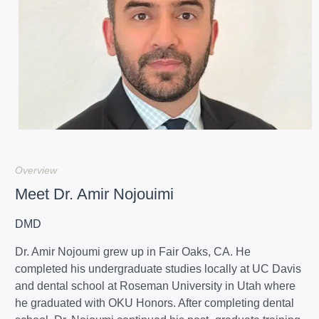
Overview
Meet Dr. Amir Nojouimi
DMD
Dr. Amir Nojoumi grew up in Fair Oaks, CA. He
completed his undergraduate studies locally at UC Davis
and dental school at Roseman University in Utah where
he graduated with OKU Honors. After completing dental