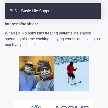
BLS – Basic Life Support
Interests/hobbies:
When Dr. Nojoumi isn’t treating patients, he enjoys
spending his time cooking, playing tennis, and skiing as
much as possible.