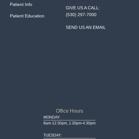
Patient Info
GIVE US A CALL:
(530) 297-7000
Patient Education
SEND US AN EMAIL
Office Hours
MONDAY:
8am-12:30pm, 1:30pm-4:30pm
TUESDAY: