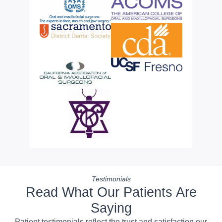
Testimonials
Read What Our Patients Are
Saying
Patient testimonials reflect the trust and satisfaction our