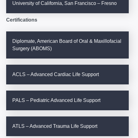
University of California, San Francisco – Fresno
Certifications
Diplomate, American Board of Oral & Maxillofacial
Surgery (ABOMS)
ACLS – Advanced Cardiac Life Support
PALS – Pediatric Advanced Life Support
ATLS – Advanced Trauma Life Support