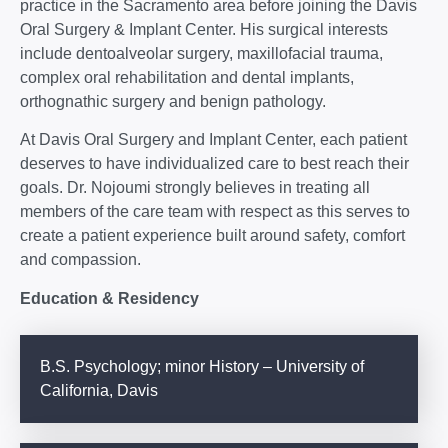
practice in the Sacramento area before joining the Davis
Oral Surgery & Implant Center. His surgical interests
include dentoalveolar surgery, maxillofacial trauma,
complex oral rehabilitation and dental implants,
orthognathic surgery and benign pathology.
At Davis Oral Surgery and Implant Center, each patient
deserves to have individualized care to best reach their
goals. Dr. Nojoumi strongly believes in treating all
members of the care team with respect as this serves to
create a patient experience built around safety, comfort
and compassion.
Education & Residency
B.S. Psychology; minor History – University of
California, Davis