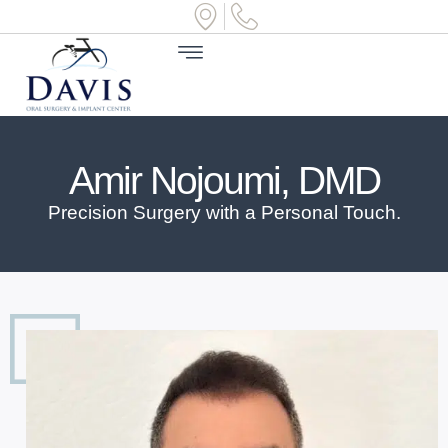
Amir Nojoumi, DMD
Precision Surgery with a Personal Touch.