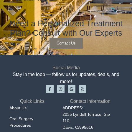
Need a Personalized Treatment
Plan? Consult with Our Experts
Contact Us
Social Media
Stay in the loop — follow us for updates, deals, and
more!
Quick Links
Contact Information
About Us
ADDRESS:
2035 Lyndell Terrace, Ste
Oral Surgery
110,
Procedures
Davis, CA 95616