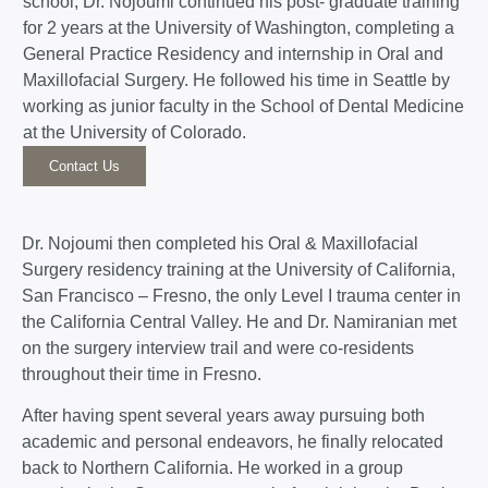
school, Dr. Nojoumi continued his post- graduate training
for 2 years at the University of Washington, completing a
General Practice Residency and internship in Oral and
Maxillofacial Surgery. He followed his time in Seattle by
working as junior faculty in the School of Dental Medicine
at the University of Colorado.
Contact Us
Dr. Nojoumi then completed his Oral & Maxillofacial
Surgery residency training at the University of California,
San Francisco – Fresno, the only Level I trauma center in
the California Central Valley. He and Dr. Namiranian met
on the surgery interview trail and were co-residents
throughout their time in Fresno.
After having spent several years away pursuing both
academic and personal endeavors, he finally relocated
back to Northern California. He worked in a group