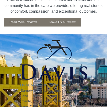
community has in the care we provide, offering real stories
of comfort, compassion, and exceptional outcomes.
Read More Reviews
Leave Us A Review
Oral Surgery Davis is conveniently located in Davis,
CA, and serves all of Woodland, Winters,
Sacramento, West Sacramento, Fairfield, Vacaville,
and Dixon, California.