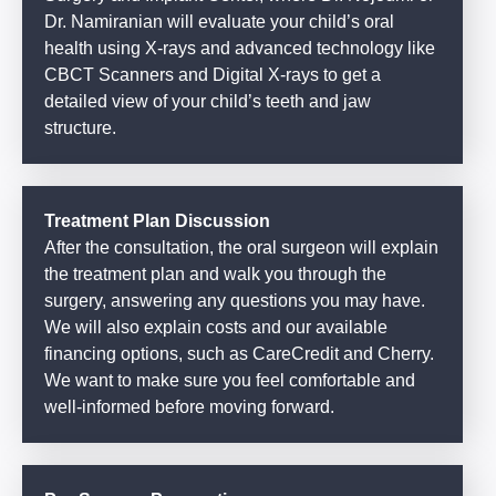
Dr. Namiranian will evaluate your child’s oral
health using X-rays and advanced technology like
CBCT Scanners and Digital X-rays to get a
detailed view of your child’s teeth and jaw
structure.
Treatment Plan Discussion
After the consultation, the oral surgeon will explain
the treatment plan and walk you through the
surgery, answering any questions you may have.
We will also explain costs and our available
financing options, such as CareCredit and Cherry.
We want to make sure you feel comfortable and
well-informed before moving forward.