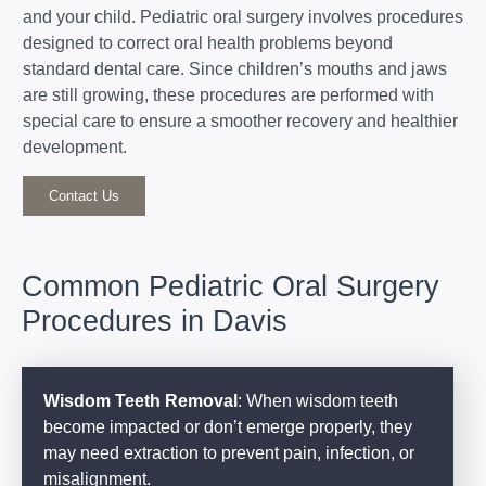
and your child. Pediatric oral surgery involves procedures
designed to correct oral health problems beyond
standard dental care. Since children’s mouths and jaws
are still growing, these procedures are performed with
special care to ensure a smoother recovery and healthier
development.
Contact Us
Common Pediatric Oral Surgery
Procedures in Davis
Wisdom Teeth Removal
: When wisdom teeth
become impacted or don’t emerge properly, they
may need extraction to prevent pain, infection, or
misalignment.