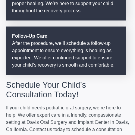
proper healing. We’re here to support your child
throughout the recovery process.
Follow-Up Care
After the procedure, we’ll schedule a follow-up
appointment to ensure everything is healing as
expected. We offer continued support to ensure
your child’s recovery is smooth and comfortable.
Schedule Your Child’s
Consultation Today!
If your child needs pediatric oral surgery, we’re here to
help. We offer expert care in a friendly, compassionate
setting at Davis Oral Surgery and Implant Center in Davis,
California. Contact us today to schedule a consultation