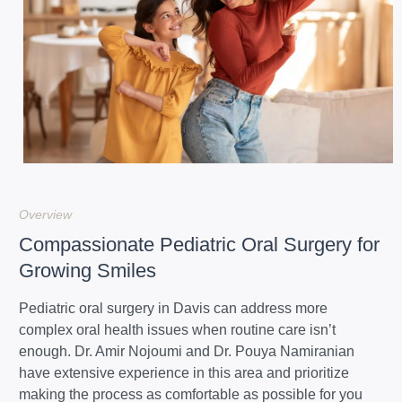
Overview
Compassionate Pediatric Oral Surgery for
Growing Smiles
Pediatric oral surgery in Davis can address more
complex oral health issues when routine care isn’t
enough. Dr. Amir Nojoumi and Dr. Pouya Namiranian
have extensive experience in this area and prioritize
making the process as comfortable as possible for you