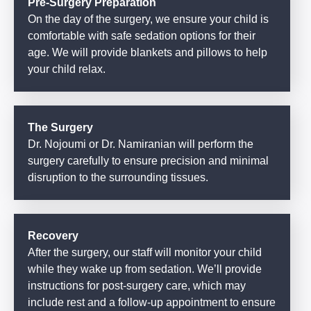
Pre-Surgery Preparation
On the day of the surgery, we ensure your child is
comfortable with safe sedation options for their
age. We will provide blankets and pillows to help
your child relax.
The Surgery
Dr. Nojoumi or Dr. Namiranian will perform the
surgery carefully to ensure precision and minimal
disruption to the surrounding tissues.
Recovery
After the surgery, our staff will monitor your child
while they wake up from sedation. We’ll provide
instructions for post-surgery care, which may
include rest and a follow-up appointment to ensure