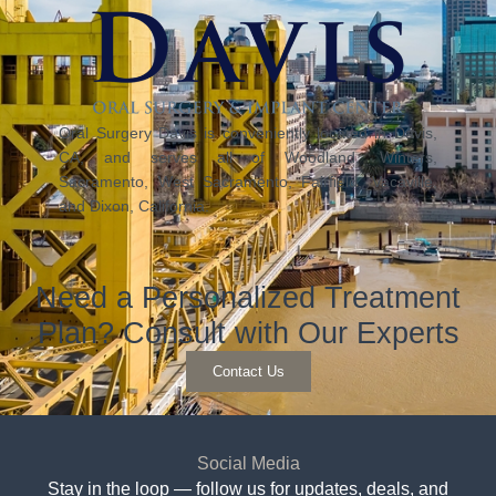
Oral Surgery Davis is conveniently located in Davis,
CA, and serves all of Woodland, Winters,
Sacramento, West Sacramento, Fairfield, Vacaville,
and Dixon, California.
Need a Personalized Treatment
Plan? Consult with Our Experts
Contact Us
Social Media
Stay in the loop — follow us for updates, deals, and