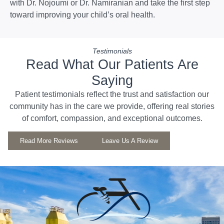
with Dr. Nojoumi or Dr. Namiranian and take the first step
toward improving your child’s oral health.
Testimonials
Read What Our Patients Are
Saying
Patient testimonials reflect the trust and satisfaction our
community has in the care we provide, offering real stories
of comfort, compassion, and exceptional outcomes.
Read More Reviews
Leave Us A Review