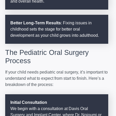
and overall health.
Better Long-Term Results
: Fixing issues in
childhood sets the stage for better oral
development as your child grows into adulthood.
The Pediatric Oral Surgery
Process
If your child needs pediatric oral surgery, it’s important to
understand what to expect from start to finish. Here’s a
breakdown of the process:
Initial Consultation
We begin with a consultation at Davis Oral
Surgery and Implant Center, where Dr. Nojoumi or