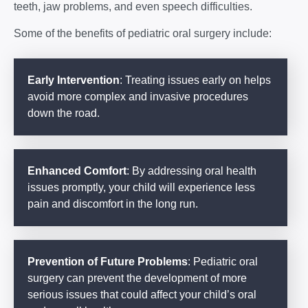
teeth, jaw problems, and even speech difficulties.
Some of the benefits of pediatric oral surgery include:
Early Intervention
: Treating issues early on helps
avoid more complex and invasive procedures
down the road.
Enhanced Comfort
: By addressing oral health
issues promptly, your child will experience less
pain and discomfort in the long run.
Prevention of Future Problems
: Pediatric oral
surgery can prevent the development of more
serious issues that could affect your child’s oral