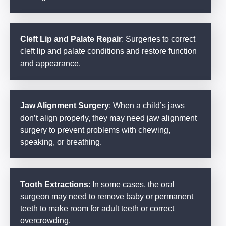
Cleft Lip and Palate Repair
: Surgeries to correct
cleft lip and palate conditions and restore function
and appearance.
Jaw Alignment Surgery
: When a child’s jaws
don’t align properly, they may need jaw alignment
surgery to prevent problems with chewing,
speaking, or breathing.
Tooth Extractions
: In some cases, the oral
surgeon may need to remove baby or permanent
teeth to make room for adult teeth or correct
overcrowding.