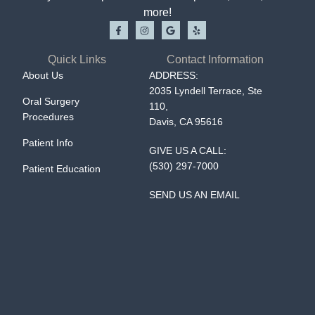
more!
Quick Links
Contact Information
About Us
ADDRESS:
2035 Lyndell Terrace, Ste
Oral Surgery
110,
Procedures
Davis, CA 95616
Patient Info
GIVE US A CALL:
(530) 297-7000
Patient Education
SEND US AN EMAIL