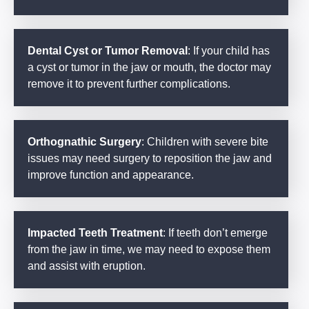
Dental Cyst or Tumor Removal
: If your child has
a cyst or tumor in the jaw or mouth, the doctor may
remove it to prevent further complications.
Orthognathic Surgery
: Children with severe bite
issues may need surgery to reposition the jaw and
improve function and appearance.
Impacted Teeth Treatment
: If teeth don’t emerge
from the jaw in time, we may need to expose them
and assist with eruption.