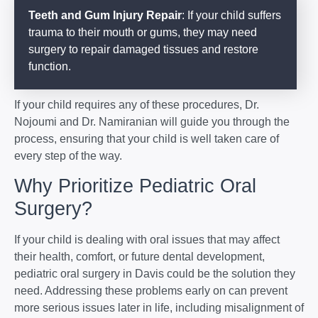
Teeth and Gum Injury Repair
: If your child suffers
trauma to their mouth or gums, they may need
surgery to repair damaged tissues and restore
function.
If your child requires any of these procedures, Dr.
Nojoumi and Dr. Namiranian will guide you through the
process, ensuring that your child is well taken care of
every step of the way.
Why Prioritize Pediatric Oral
Surgery?
If your child is dealing with oral issues that may affect
their health, comfort, or future dental development,
pediatric oral surgery in Davis could be the solution they
need. Addressing these problems early on can prevent
more serious issues later in life, including misalignment of