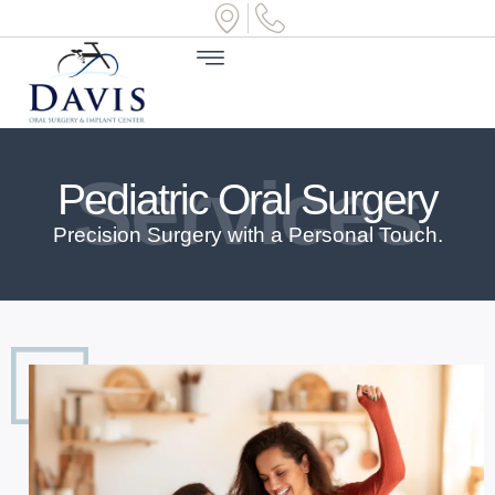
Services
Pediatric Oral Surgery
Precision Surgery with a Personal Touch.