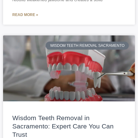
READ MORE »
WISDOM TEETH REMOVAL SACRAMENTO
Wisdom Teeth Removal in
Sacramento: Expert Care You Can
Trust