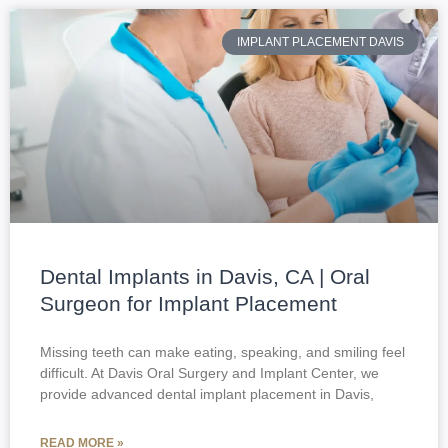
IMPLANT PLACEMENT DAVIS
Dental Implants in Davis, CA | Oral
Surgeon for Implant Placement
Missing teeth can make eating, speaking, and smiling feel
difficult. At Davis Oral Surgery and Implant Center, we
provide advanced dental implant placement in Davis,
READ MORE »