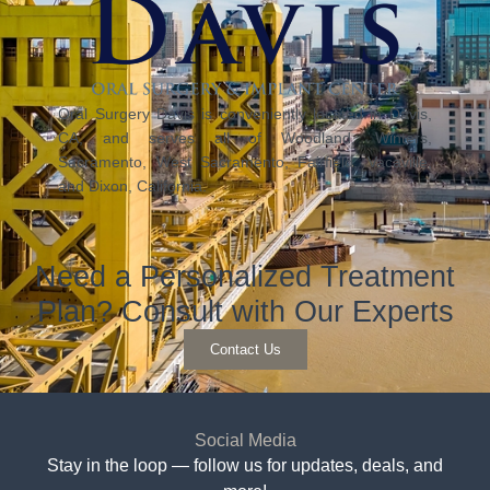
Oral Surgery Davis is conveniently located in Davis,
CA, and serves all of Woodland, Winters,
Sacramento, West Sacramento, Fairfield, Vacaville,
and Dixon, California.
Need a Personalized Treatment
Plan? Consult with Our Experts
Contact Us
Social Media
Stay in the loop — follow us for updates, deals, and