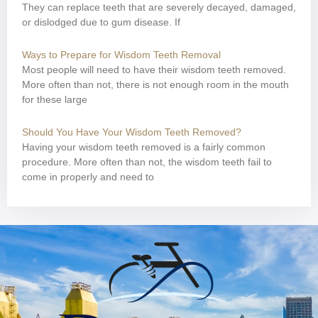
They can replace teeth that are severely decayed, damaged,
or dislodged due to gum disease. If
Ways to Prepare for Wisdom Teeth Removal
Most people will need to have their wisdom teeth removed.
More often than not, there is not enough room in the mouth
for these large
Should You Have Your Wisdom Teeth Removed?
Having your wisdom teeth removed is a fairly common
procedure. More often than not, the wisdom teeth fail to
come in properly and need to