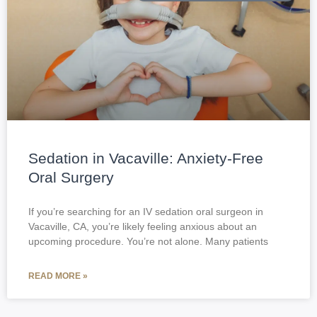
Sedation in Vacaville: Anxiety-Free
Oral Surgery
If you’re searching for an IV sedation oral surgeon in
Vacaville, CA, you’re likely feeling anxious about an
upcoming procedure. You’re not alone. Many patients
READ MORE »