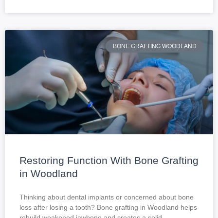
BONE GRAFTING WOODLAND
Restoring Function With Bone Grafting
in Woodland
Thinking about dental implants or concerned about bone
loss after losing a tooth? Bone grafting in Woodland helps
rebuild weakened jawbone and creates a solid