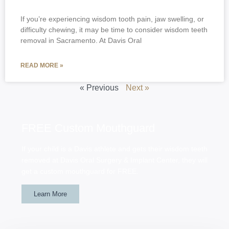
If you’re experiencing wisdom tooth pain, jaw swelling, or
difficulty chewing, it may be time to consider wisdom teeth
removal in Sacramento. At Davis Oral
READ MORE »
« Previous
Next »
FREE Custom Mouthguard
If your child is a Davis athlete and gets their wisdom teeth
removed at Davis Oral Surgery & Implant Center, they will
get a custom mouthguard for FREE.
Learn More