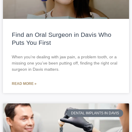
Find an Oral Surgeon in Davis Who
Puts You First
When you’re dealing with jaw pain, a problem tooth, or a
missing one you’ve been putting off, finding the right oral
surgeon in Davis matters.
READ MORE »
DENTAL IMPLANTS IN DAVIS