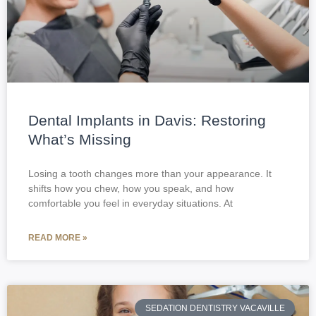
Dental Implants in Davis: Restoring
What’s Missing
Losing a tooth changes more than your appearance. It
shifts how you chew, how you speak, and how
comfortable you feel in everyday situations. At
READ MORE »
SEDATION DENTISTRY VACAVILLE