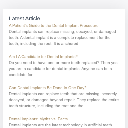
Latest Article
A Patient’s Guide to the Dental Implant Procedure
Dental implants can replace missing, decayed, or damaged
teeth. A dental implant is a complete replacement for the
tooth, including the root. It is anchored
Am I A Candidate for Dental Implants?
Do you need to have one or more teeth replaced? Then yes,
you are a candidate for dental implants. Anyone can be a
candidate for
Can Dental Implants Be Done In One Day?
Dental implants can replace teeth that are missing, severely
decayed, or damaged beyond repair. They replace the entire
tooth structure, including the root and the
Dental Implants: Myths vs. Facts
Dental implants are the latest technology in artificial teeth.