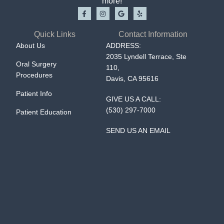
more!
Quick Links
Contact Information
About Us
ADDRESS:
2035 Lyndell Terrace, Ste
Oral Surgery
110,
Procedures
Davis, CA 95616
Patient Info
GIVE US A CALL:
(530) 297-7000
Patient Education
SEND US AN EMAIL