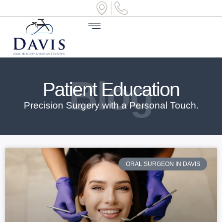
Blog
Patient Education
Precision Surgery with a Personal Touch.
ORAL SURGEON IN DAVIS