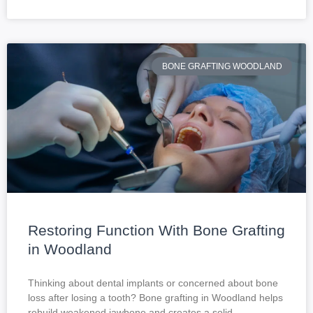
BONE GRAFTING WOODLAND
Restoring Function With Bone Grafting
in Woodland
Thinking about dental implants or concerned about bone
loss after losing a tooth? Bone grafting in Woodland helps
rebuild weakened jawbone and creates a solid