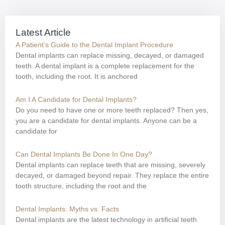
Latest Article
A Patient’s Guide to the Dental Implant Procedure
Dental implants can replace missing, decayed, or damaged
teeth. A dental implant is a complete replacement for the
tooth, including the root. It is anchored
Am I A Candidate for Dental Implants?
Do you need to have one or more teeth replaced? Then yes,
you are a candidate for dental implants. Anyone can be a
candidate for
Can Dental Implants Be Done In One Day?
Dental implants can replace teeth that are missing, severely
decayed, or damaged beyond repair. They replace the entire
tooth structure, including the root and the
Dental Implants: Myths vs. Facts
Dental implants are the latest technology in artificial teeth.