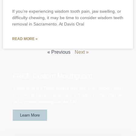
If you’re experiencing wisdom tooth pain, jaw swelling, or
difficulty chewing, it may be time to consider wisdom teeth
removal in Sacramento. At Davis Oral
READ MORE »
« Previous
Next »
FREE Custom Mouthguard
If your child is a Davis athlete and gets their wisdom teeth
removed at Davis Oral Surgery & Implant Center, they will
get a custom mouthguard for FREE.
Learn More