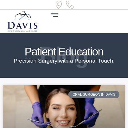
Blog
Patient Education
Precision Surgery with a Personal Touch.
ORAL SURGEON IN DAVIS