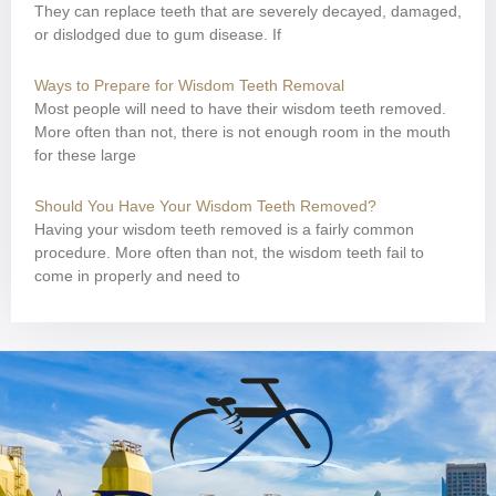
They can replace teeth that are severely decayed, damaged,
or dislodged due to gum disease. If
Ways to Prepare for Wisdom Teeth Removal
Most people will need to have their wisdom teeth removed.
More often than not, there is not enough room in the mouth
for these large
Should You Have Your Wisdom Teeth Removed?
Having your wisdom teeth removed is a fairly common
procedure. More often than not, the wisdom teeth fail to
come in properly and need to