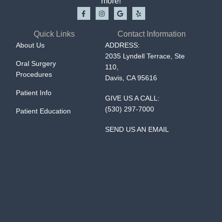
more!
Quick Links
Contact Information
About Us
ADDRESS:
2035 Lyndell Terrace, Ste
Oral Surgery
110,
Procedures
Davis, CA 95616
Patient Info
GIVE US A CALL:
(530) 297-7000
Patient Education
SEND US AN EMAIL