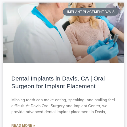
IMPLANT PLACEMENT DAVIS
Dental Implants in Davis, CA | Oral
Surgeon for Implant Placement
Missing teeth can make eating, speaking, and smiling feel
difficult. At Davis Oral Surgery and Implant Center, we
provide advanced dental implant placement in Davis,
READ MORE »