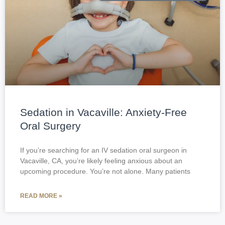
Sedation in Vacaville: Anxiety-Free
Oral Surgery
If you’re searching for an IV sedation oral surgeon in
Vacaville, CA, you’re likely feeling anxious about an
upcoming procedure. You’re not alone. Many patients
READ MORE »