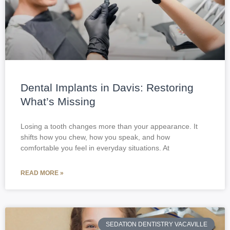
Dental Implants in Davis: Restoring
What’s Missing
Losing a tooth changes more than your appearance. It
shifts how you chew, how you speak, and how
comfortable you feel in everyday situations. At
READ MORE »
SEDATION DENTISTRY VACAVILLE