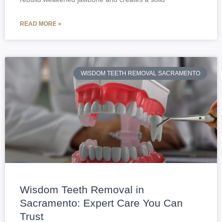
READ MORE »
WISDOM TEETH REMOVAL SACRAMENTO
Wisdom Teeth Removal in
Sacramento: Expert Care You Can
Trust