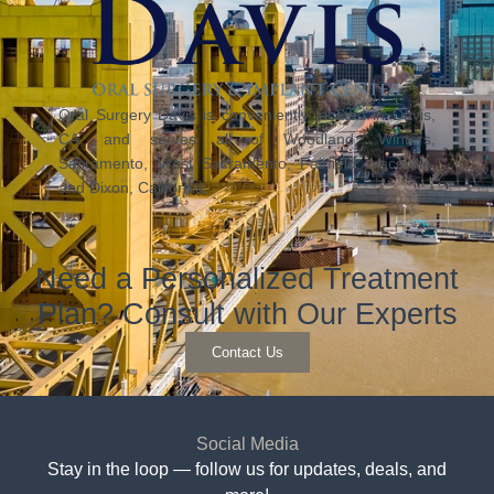
Oral Surgery Davis is conveniently located in Davis,
CA, and serves all of Woodland, Winters,
Sacramento, West Sacramento, Fairfield, Vacaville,
and Dixon, California.
Need a Personalized Treatment
Plan? Consult with Our Experts
Contact Us
Social Media
Stay in the loop — follow us for updates, deals, and