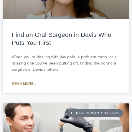
Find an Oral Surgeon in Davis Who
Puts You First
When you’re dealing with jaw pain, a problem tooth, or a
missing one you’ve been putting off, finding the right oral
surgeon in Davis matters.
READ MORE »
DENTAL IMPLANTS IN DAVIS