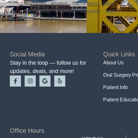
Woodland, Winters, Sacramento, West
Sacramento, Fairfield, Vacaville, and
Dixon, California.
Social Media
Quick Links
Stay in the loop — follow us for
About Us
updates, deals, and more!
Oral Surgery P
Patient Info
Patient Educati
Office Hours