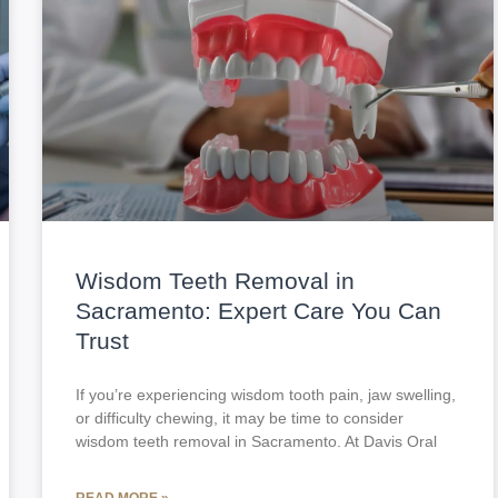
Wisdom Teeth Removal in
Sacramento: Expert Care You Can
Trust
If you’re experiencing wisdom tooth pain, jaw swelling,
or difficulty chewing, it may be time to consider
wisdom teeth removal in Sacramento. At Davis Oral