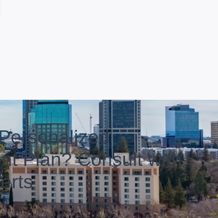
Personalized
nt Plan? Consult with
erts