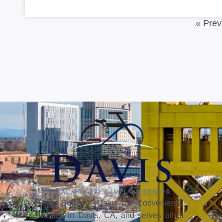
« Prev
Oral Surgery Davis is conveniently
located in Davis, CA, and serves all of