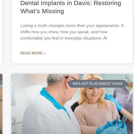
Dental Implants in Davis: Restoring
What’s Missing
Losing a tooth changes more than your appearance. It
shifts how you chew, how you speak, and how
comfortable you feel in everyday situations. At
READ MORE »
IMPLANT PLACEMENT DAVIS