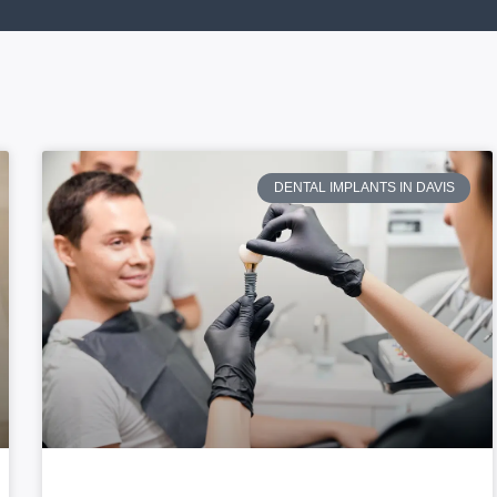
DENTAL IMPLANTS IN DAVIS