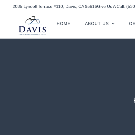
2035 Lyndell Terrace #110, Davis, CA 95616
Give Us A Call: (53
HOME
ABOUT US
OR