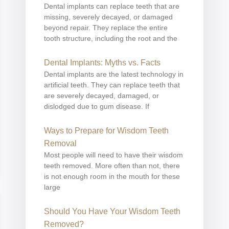
Dental implants can replace teeth that are
missing, severely decayed, or damaged
beyond repair. They replace the entire
tooth structure, including the root and the
Dental Implants: Myths vs. Facts
Dental implants are the latest technology in
artificial teeth. They can replace teeth that
are severely decayed, damaged, or
dislodged due to gum disease. If
Ways to Prepare for Wisdom Teeth
Removal
Most people will need to have their wisdom
teeth removed. More often than not, there
is not enough room in the mouth for these
large
Should You Have Your Wisdom Teeth
Removed?