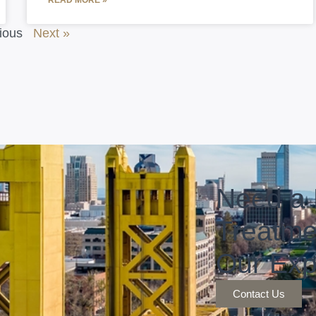
READ MORE »
ious
Next »
Need a 
Treatme
Our Exp
Contact Us