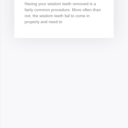
Having your wisdom teeth removed is a
fairly common procedure. More often than
not, the wisdom teeth fail to come in
properly and need to