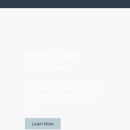
FREE Custom
Mouthguard
If your child is a Davis athlete and gets
their wisdom teeth removed at Davis
Oral Surgery & Implant Center, they
will get a custom mouthguard for
FREE.
Learn More