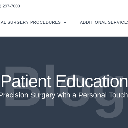
0) 297-7000
AL SURGERY PROCEDURES
ADDITIONAL SERVICE
Blog
Patient Education
Precision Surgery with a Personal Touch