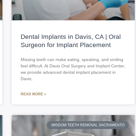
Dental Implants in Davis, CA | Oral
Surgeon for Implant Placement
Missing teeth can make eating, speaking, and smiling
feel difficult. At Davis Oral Surgery and Implant Center,
we provide advanced dental implant placement in
Davis,
READ MORE »
WISDOM TEETH REMOVAL SACRAMENTO