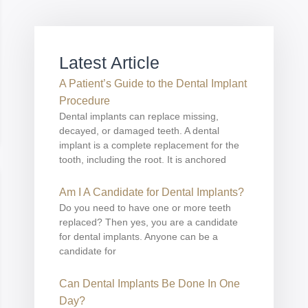
Latest Article
A Patient’s Guide to the Dental Implant
Procedure
Dental implants can replace missing,
decayed, or damaged teeth. A dental
implant is a complete replacement for the
tooth, including the root. It is anchored
Am I A Candidate for Dental Implants?
Do you need to have one or more teeth
replaced? Then yes, you are a candidate
for dental implants. Anyone can be a
candidate for
Can Dental Implants Be Done In One
Day?