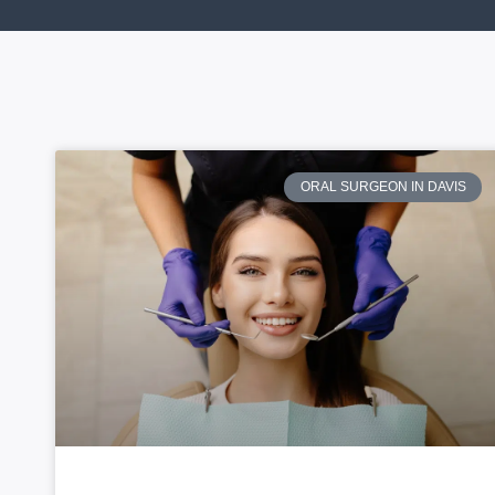
ORAL SURGEON IN DAVIS