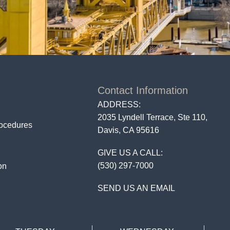
Contact Information
ADDRESS:
2035 Lyndell Terrace, Ste 110,
rocedures
Davis, CA 95616
GIVE US A CALL:
(530) 297-7000
on
SEND US AN EMAIL