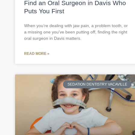
Find an Oral Surgeon in Davis Who
Puts You First
When you’re dealing with jaw pain, a problem tooth, or
a missing one you’ve been putting off, finding the right
oral surgeon in Davis matters.
READ MORE »
SEDATION DENTISTRY VACAVILLE