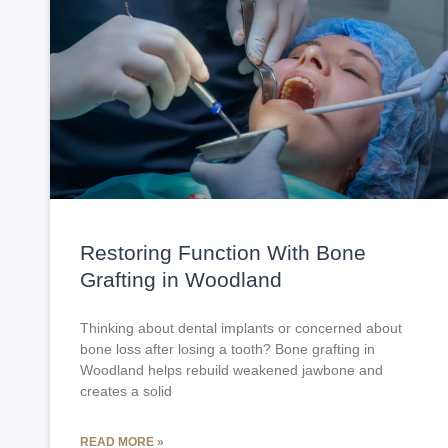
Restoring Function With Bone
Grafting in Woodland
Thinking about dental implants or concerned about
bone loss after losing a tooth? Bone grafting in
Woodland helps rebuild weakened jawbone and
creates a solid
READ MORE »