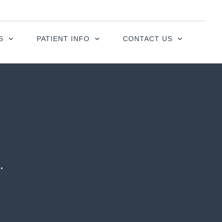
S
PATIENT INFO
CONTACT US
.