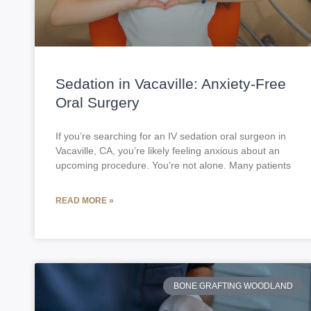
Sedation in Vacaville: Anxiety-Free
Oral Surgery
If you’re searching for an IV sedation oral surgeon in
Vacaville, CA, you’re likely feeling anxious about an
upcoming procedure. You’re not alone. Many patients
READ MORE »
BONE GRAFTING WOODLAND