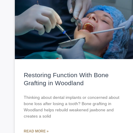
Restoring Function With Bone
Grafting in Woodland
Thinking about dental implants or concerned about
bone loss after losing a tooth? Bone grafting in
Woodland helps rebuild weakened jawbone and
creates a solid
READ MORE »