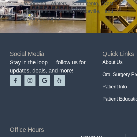
Woodland, Winters, Sacramento, West
Sacramento, Fairfield, Vacaville, and
Dixon, California.
Social Media
Quick Links
Stay in the loop — follow us for
About Us
updates, deals, and more!
Oral Surgery P
Patient Info
Patient Educati
Office Hours