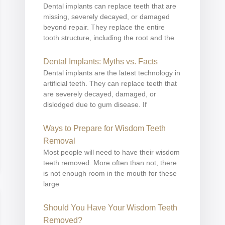
Dental implants can replace teeth that are
missing, severely decayed, or damaged
beyond repair. They replace the entire
tooth structure, including the root and the
Dental Implants: Myths vs. Facts
Dental implants are the latest technology in
artificial teeth. They can replace teeth that
are severely decayed, damaged, or
dislodged due to gum disease. If
Ways to Prepare for Wisdom Teeth
Removal
Most people will need to have their wisdom
teeth removed. More often than not, there
is not enough room in the mouth for these
large
Should You Have Your Wisdom Teeth
Removed?