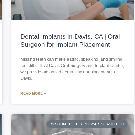
Dental Implants in Davis, CA | Oral
Surgeon for Implant Placement
Missing teeth can make eating, speaking, and smiling
feel difficult. At Davis Oral Surgery and Implant Center,
we provide advanced dental implant placement in
Davis,
READ MORE »
WISDOM TEETH REMOVAL SACRAMENTO