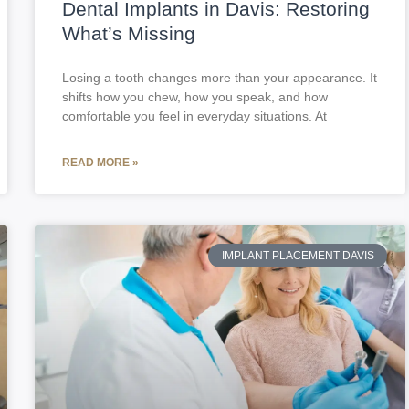
Dental Implants in Davis: Restoring
What’s Missing
Losing a tooth changes more than your appearance. It
shifts how you chew, how you speak, and how
comfortable you feel in everyday situations. At
READ MORE »
IMPLANT PLACEMENT DAVIS