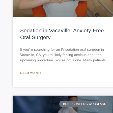
Sedation in Vacaville: Anxiety-Free
Oral Surgery
If you’re searching for an IV sedation oral surgeon in
Vacaville, CA, you’re likely feeling anxious about an
upcoming procedure. You’re not alone. Many patients
READ MORE »
BONE GRAFTING WOODLAND