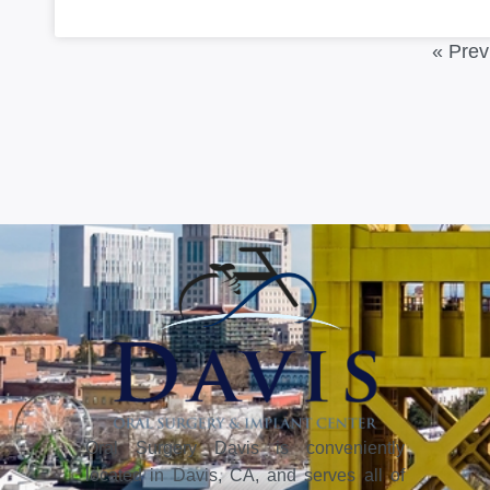
« Prev
Oral Surgery Davis is conveniently
located in Davis, CA, and serves all of