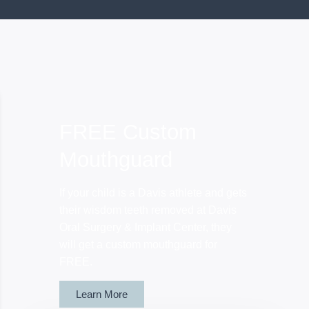
FREE Custom
Mouthguard
If your child is a Davis athlete and gets
their wisdom teeth removed at Davis
Oral Surgery & Implant Center, they
will get a custom mouthguard for
FREE.
Learn More