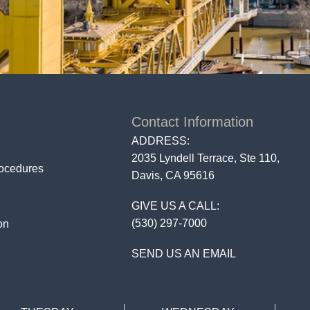
Contact Information
ADDRESS:
2035 Lyndell Terrace, Ste 110,
rocedures
Davis, CA 95616
GIVE US A CALL:
(530) 297-7000
on
SEND US AN EMAIL