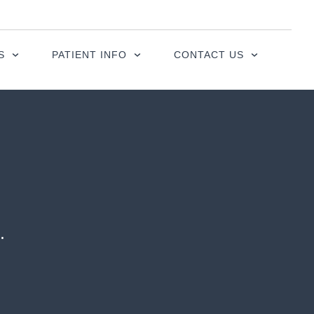
S
PATIENT INFO
CONTACT US
.