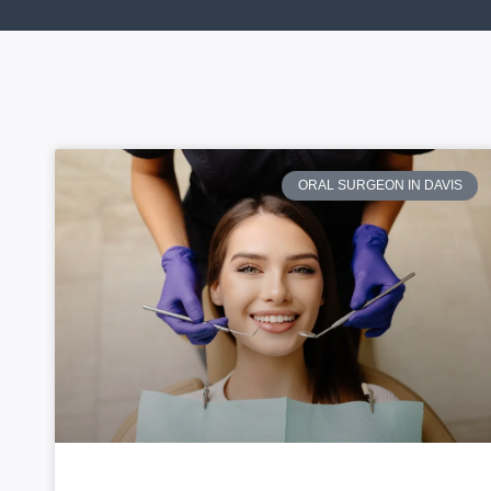
ORAL SURGEON IN DAVIS