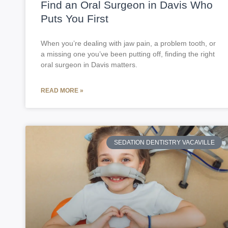
Find an Oral Surgeon in Davis Who
Puts You First
When you’re dealing with jaw pain, a problem tooth, or
a missing one you’ve been putting off, finding the right
oral surgeon in Davis matters.
READ MORE »
SEDATION DENTISTRY VACAVILLE