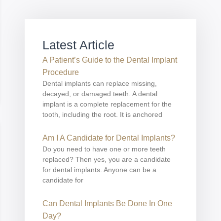
Latest Article
A Patient’s Guide to the Dental Implant
Procedure
Dental implants can replace missing,
decayed, or damaged teeth. A dental
implant is a complete replacement for the
tooth, including the root. It is anchored
Am I A Candidate for Dental Implants?
Do you need to have one or more teeth
replaced? Then yes, you are a candidate
for dental implants. Anyone can be a
candidate for
Can Dental Implants Be Done In One
Day?