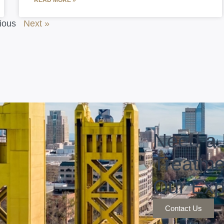
READ MORE »
ious
Next »
Need a 
Treatme
Our Exp
Contact Us