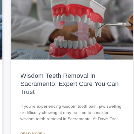
Wisdom Teeth Removal in
Sacramento: Expert Care You Can
Trust
If you’re experiencing wisdom tooth pain, jaw swelling,
or difficulty chewing, it may be time to consider
wisdom teeth removal in Sacramento. At Davis Oral