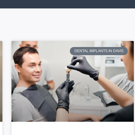
DENTAL IMPLANTS IN DAVIS