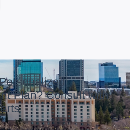
Personalized
nt Plan? Consult with
erts