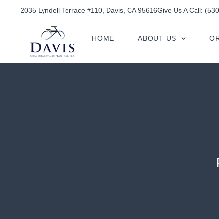
2035 Lyndell Terrace #110, Davis, CA 95616
Give Us A Call: (53
HOME
ABOUT US
OR