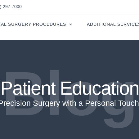
0) 297-7000
AL SURGERY PROCEDURES
ADDITIONAL SERVICE
Blog
Patient Education
Precision Surgery with a Personal Touch