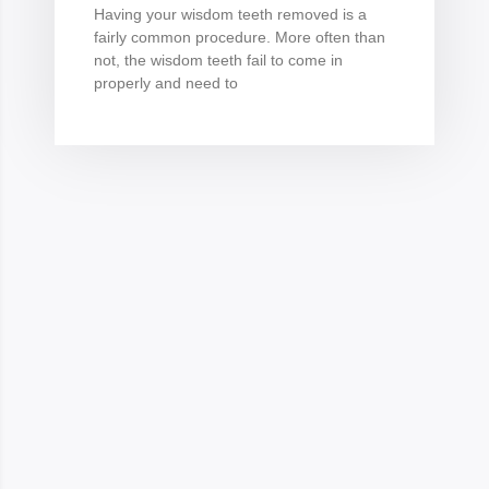
Having your wisdom teeth removed is a
fairly common procedure. More often than
not, the wisdom teeth fail to come in
properly and need to