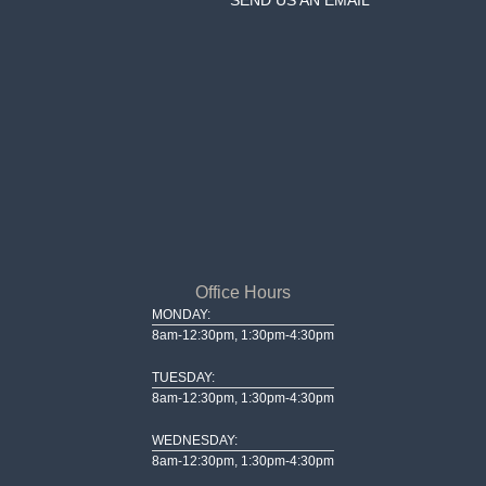
Office Hours
MONDAY:
8am-12:30pm, 1:30pm-4:30pm
TUESDAY:
8am-12:30pm, 1:30pm-4:30pm
WEDNESDAY:
8am-12:30pm, 1:30pm-4:30pm