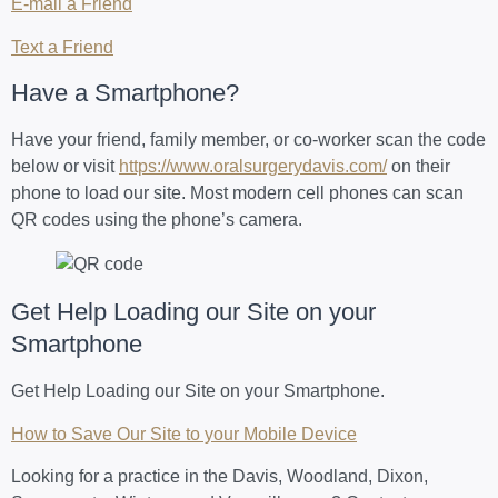
E-mail a Friend
Text a Friend
Have a Smartphone?
Have your friend, family member, or co-worker scan the code
below or visit
https://www.oralsurgerydavis.com/
on their
phone to load our site. Most modern cell phones can scan
QR codes using the phone’s camera.
Get Help Loading our Site on your
Smartphone
Get Help Loading our Site on your Smartphone.
How to Save Our Site to your Mobile Device
Looking for a practice in the Davis, Woodland, Dixon,