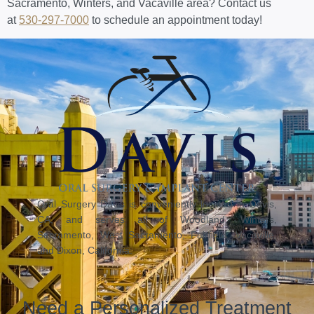
Sacramento, Winters, and Vacaville area? Contact us
at
530-297-7000
to schedule an appointment today!
Oral Surgery Davis is conveniently located in Davis,
CA, and serves all of Woodland, Winters,
Sacramento, West Sacramento, Fairfield, Vacaville,
and Dixon, California.
Need a Personalized Treatment