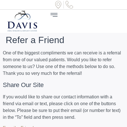
Refer a Friend
One of the biggest compliments we can receive is a referral
from one of our valued patients. Would you like to refer
someone to us? Use one of the methods below to do so.
Thank you so very much for the referral!
Share Our Site
If you would like to share our contact information with a
friend via email or text, please click on one of the buttons
below. Please be sure to put their email (or number for text)
in the “To” field and then press send.