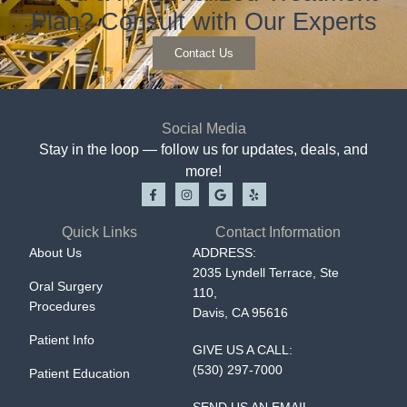
Plan? Consult with Our Experts
Contact Us
Social Media
Stay in the loop — follow us for updates, deals, and
more!
Quick Links
Contact Information
About Us
ADDRESS:
2035 Lyndell Terrace, Ste
Oral Surgery
110,
Procedures
Davis, CA 95616
Patient Info
GIVE US A CALL:
(530) 297-7000
Patient Education
SEND US AN EMAIL