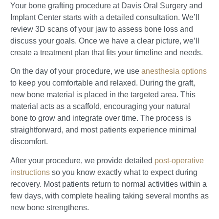
Your bone grafting procedure at Davis Oral Surgery and
Implant Center starts with a detailed consultation. We’ll
review 3D scans of your jaw to assess bone loss and
discuss your goals. Once we have a clear picture, we’ll
create a treatment plan that fits your timeline and needs.
On the day of your procedure, we use
anesthesia options
to keep you comfortable and relaxed. During the graft,
new bone material is placed in the targeted area. This
material acts as a scaffold, encouraging your natural
bone to grow and integrate over time. The process is
straightforward, and most patients experience minimal
discomfort.
After your procedure, we provide detailed
post-operative
instructions
so you know exactly what to expect during
recovery. Most patients return to normal activities within a
few days, with complete healing taking several months as
new bone strengthens.