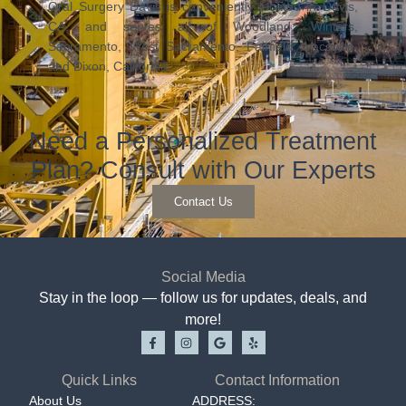
Oral Surgery Davis is conveniently located in Davis,
CA, and serves all of Woodland, Winters,
Sacramento, West Sacramento, Fairfield, Vacaville,
and Dixon, California.
Need a Personalized Treatment
Plan? Consult with Our Experts
Contact Us
Social Media
Stay in the loop — follow us for updates, deals, and
more!
Quick Links
Contact Information
About Us
ADDRESS: