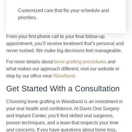
Customized care that fits your schedule and
priorities.
From your first phone call to your final follow-up
appointment, you’ll receive treatment that’s personal and
never rushed. We make big decisions feel manageable.
For more details about
bone grafting procedures
and
what makes our approach different, visit our website or
stop by our office near
Woodland
.
Get Started With a Consultation
Choosing bone grafting in Woodland is an investment in
your oral health and confidence. At Davis Oral Surgery
and Implant Center, you’ll find skilled oral surgeons,
proven techniques, and a team that respects your time
and concerns. If you have questions about bone loss,