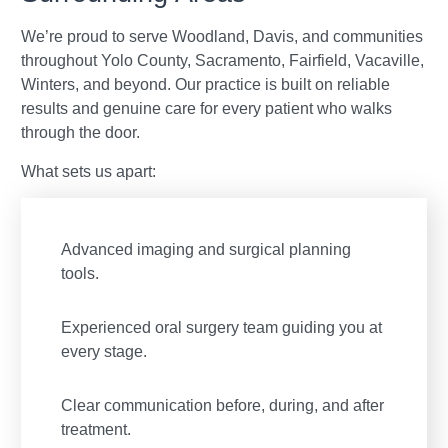
We’re proud to serve Woodland, Davis, and communities
throughout Yolo County, Sacramento, Fairfield, Vacaville,
Winters, and beyond. Our practice is built on reliable
results and genuine care for every patient who walks
through the door.
What sets us apart:
Advanced imaging and surgical planning
tools.
Experienced oral surgery team guiding you at
every stage.
Clear communication before, during, and after
treatment.