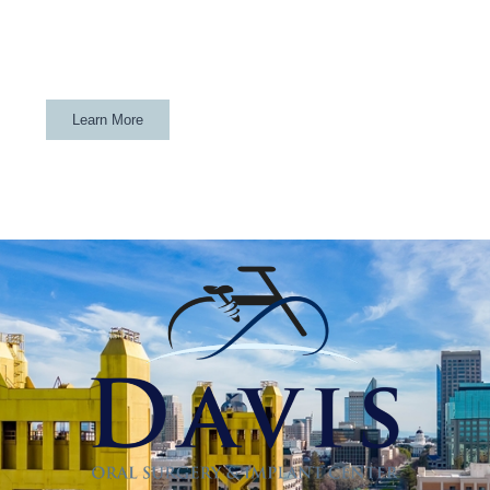
If your child is a Davis athlete and gets their wisdom teeth
removed at Davis Oral Surgery & Implant Center, they will
get a custom mouthguard for FREE.
Learn More