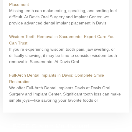
Placement
Missing teeth can make eating, speaking, and smiling feel
difficult. At Davis Oral Surgery and Implant Center, we
provide advanced dental implant placement in Davis,
Wisdom Teeth Removal in Sacramento: Expert Care You
Can Trust
If you’re experiencing wisdom tooth pain, jaw swelling, or
difficulty chewing, it may be time to consider wisdom teeth
removal in Sacramento. At Davis Oral
Full-Arch Dental Implants in Davis: Complete Smile
Restoration
We offer Full-Arch Dental Implants Davis at Davis Oral
Surgery and Implant Center. Significant tooth loss can make
simple joys—like savoring your favorite foods or
FREE Custom Mouthguard