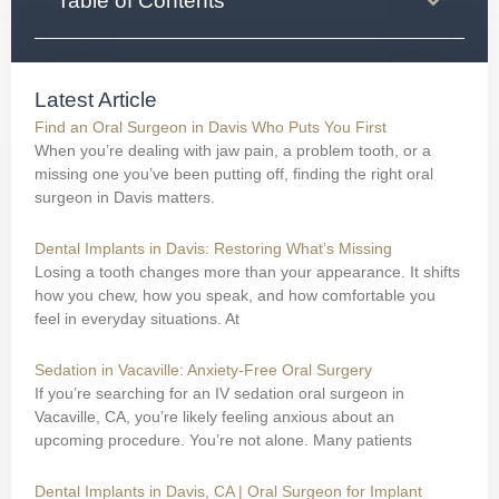
Table of Contents
Latest Article
Find an Oral Surgeon in Davis Who Puts You First
When you’re dealing with jaw pain, a problem tooth, or a
missing one you’ve been putting off, finding the right oral
surgeon in Davis matters.
Dental Implants in Davis: Restoring What’s Missing
Losing a tooth changes more than your appearance. It shifts
how you chew, how you speak, and how comfortable you
feel in everyday situations. At
Sedation in Vacaville: Anxiety-Free Oral Surgery
If you’re searching for an IV sedation oral surgeon in
Vacaville, CA, you’re likely feeling anxious about an
upcoming procedure. You’re not alone. Many patients
Dental Implants in Davis, CA | Oral Surgeon for Implant