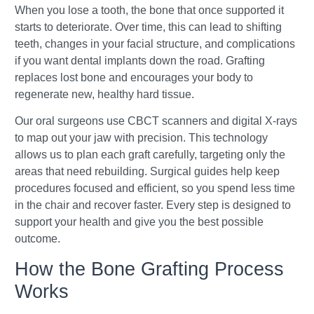
When you lose a tooth, the bone that once supported it
starts to deteriorate. Over time, this can lead to shifting
teeth, changes in your facial structure, and complications
if you want dental implants down the road. Grafting
replaces lost bone and encourages your body to
regenerate new, healthy hard tissue.
Our oral surgeons use CBCT scanners and digital X-rays
to map out your jaw with precision. This technology
allows us to plan each graft carefully, targeting only the
areas that need rebuilding. Surgical guides help keep
procedures focused and efficient, so you spend less time
in the chair and recover faster. Every step is designed to
support your health and give you the best possible
outcome.
How the Bone Grafting Process
Works