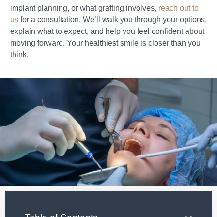
implant planning, or what grafting involves,
reach out to
us
for a consultation. We’ll walk you through your options,
explain what to expect, and help you feel confident about
moving forward. Your healthiest smile is closer than you
think.