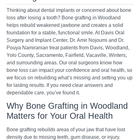
Thinking about dental implants or concerned about bone
loss after losing a tooth? Bone grafting in Woodland
helps rebuild weakened jawbone and creates a solid
foundation for a stable, functional smile. At Davis Oral
Surgery and Implant Center, Dr. Amir Nojoumi and Dr.
Pouya Namiranian treat patients from Davis, Woodland,
Yolo County, Sacramento, Fairfield, Vacaville, Winters,
and surrounding areas. Our oral surgeons know how
bone loss can impact your confidence and oral health, so
we focus on rebuilding what’s missing and setting you up
for lasting results. If you need clear answers and
dependable care, you’ve found it.
Why Bone Grafting in Woodland
Matters for Your Oral Health
Bone grafting rebuilds areas of your jaw that have lost
density due to missing teeth, gum disease, or injury.