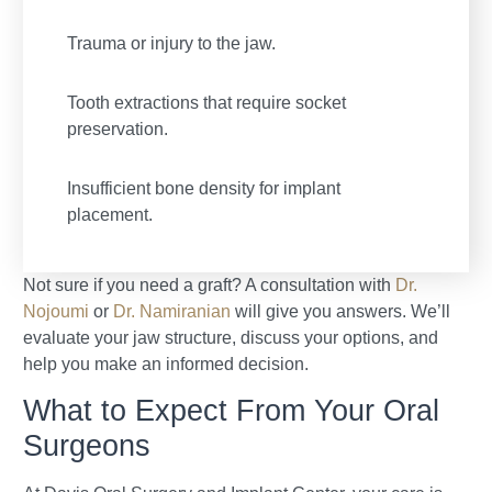
Trauma or injury to the jaw.
Tooth extractions that require socket
preservation.
Insufficient bone density for implant
placement.
Not sure if you need a graft? A consultation with
Dr.
Nojoumi
or
Dr. Namiranian
will give you answers. We’ll
evaluate your jaw structure, discuss your options, and
help you make an informed decision.
What to Expect From Your Oral
Surgeons