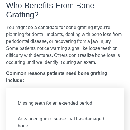
Who Benefits From Bone
Grafting?
You might be a candidate for bone grafting if you’re
planning for dental implants, dealing with bone loss from
periodontal disease, or recovering from a jaw injury.
Some patients notice warning signs like loose teeth or
difficulty with dentures. Others don’t realize bone loss is
occurring until we identify it during an exam.
Common reasons patients need bone grafting
include:
Missing teeth for an extended period.
Advanced gum disease that has damaged
bone.