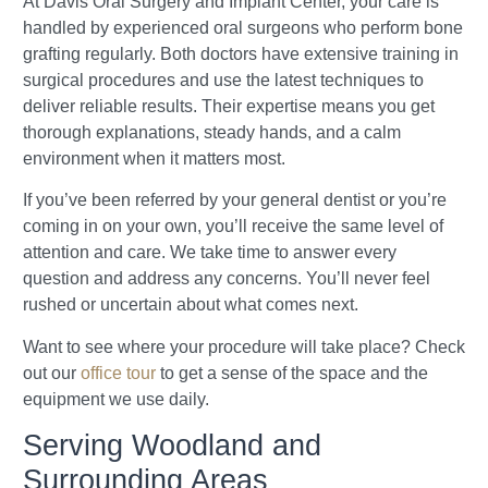
At Davis Oral Surgery and Implant Center, your care is
handled by experienced oral surgeons who perform bone
grafting regularly. Both doctors have extensive training in
surgical procedures and use the latest techniques to
deliver reliable results. Their expertise means you get
thorough explanations, steady hands, and a calm
environment when it matters most.
If you’ve been referred by your general dentist or you’re
coming in on your own, you’ll receive the same level of
attention and care. We take time to answer every
question and address any concerns. You’ll never feel
rushed or uncertain about what comes next.
Want to see where your procedure will take place? Check
out our
office tour
to get a sense of the space and the
equipment we use daily.
Serving Woodland and
Surrounding Areas