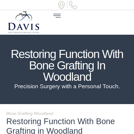
Restoring Function With
Bone Grafting In
Woodland
Precision Surgery with a Personal Touch.
Bone Grafting Woodland
Restoring Function With Bone
Grafting in Woodland