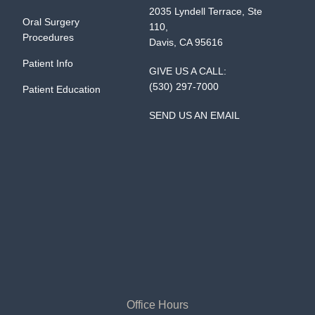
2035 Lyndell Terrace, Ste
Oral Surgery
110,
Procedures
Davis, CA 95616
Patient Info
GIVE US A CALL:
(530) 297-7000
Patient Education
SEND US AN EMAIL
Office Hours