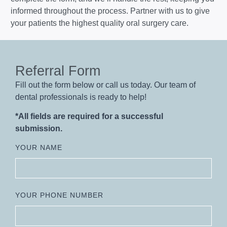
informed throughout the process. Partner with us to give
your patients the highest quality oral surgery care.
Referral Form
Fill out the form below or call us today. Our team of
dental professionals is ready to help!
*All fields are required for a successful
submission.
YOUR NAME
YOUR PHONE NUMBER