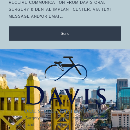
RECEIVE COMMUNICATION FROM DAVIS ORAL
SURGERY & DENTAL IMPLANT CENTER, VIA TEXT
MESSAGE AND/OR EMAIL.
Send
Oral Surgery Davis is conveniently located in Davis,
CA, and serves all of Woodland, Winters,