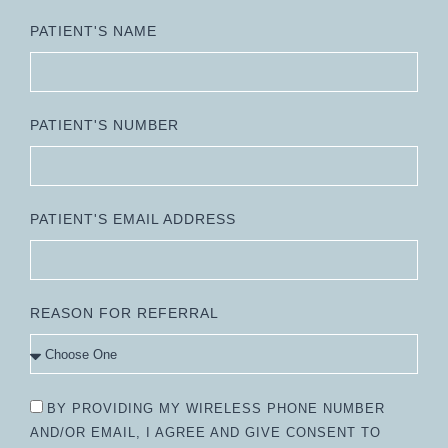
PATIENT'S NAME
PATIENT'S NUMBER
PATIENT'S EMAIL ADDRESS
REASON FOR REFERRAL
BY PROVIDING MY WIRELESS PHONE NUMBER
AND/OR EMAIL, I AGREE AND GIVE CONSENT TO