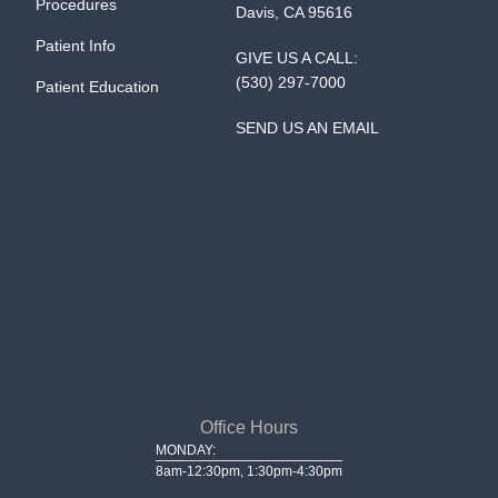
Procedures
Davis, CA 95616
Patient Info
GIVE US A CALL:
(530) 297-7000
Patient Education
SEND US AN EMAIL
Office Hours
MONDAY:
8am-12:30pm, 1:30pm-4:30pm