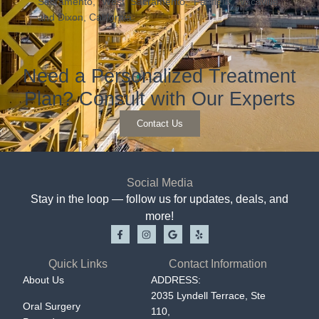
Sacramento, West Sacramento, Fairfield, Vacaville,
and Dixon, California.
Need a Personalized Treatment
Plan? Consult with Our Experts
Contact Us
Social Media
Stay in the loop — follow us for updates, deals, and
more!
Quick Links
Contact Information
About Us
ADDRESS:
2035 Lyndell Terrace, Ste
Oral Surgery
110,