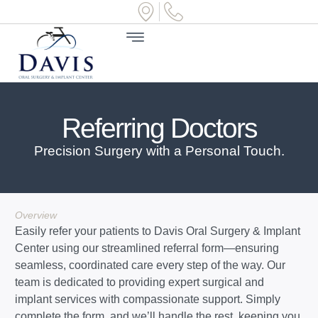
Referring Doctors
Precision Surgery with a Personal Touch.
Overview
Easily refer your patients to Davis Oral Surgery & Implant
Center using our streamlined referral form—ensuring
seamless, coordinated care every step of the way. Our
team is dedicated to providing expert surgical and
implant services with compassionate support. Simply
complete the form, and we’ll handle the rest, keeping you