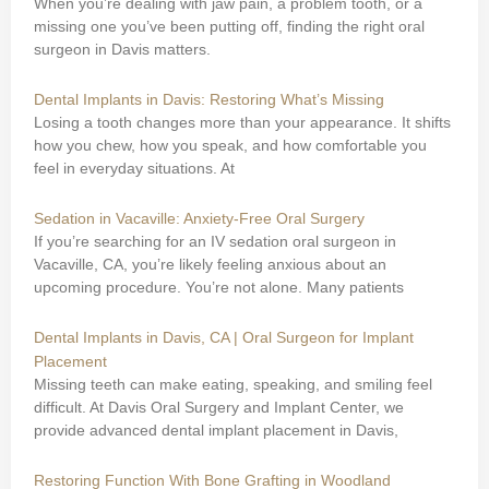
When you’re dealing with jaw pain, a problem tooth, or a
missing one you’ve been putting off, finding the right oral
surgeon in Davis matters.
Dental Implants in Davis: Restoring What’s Missing
Losing a tooth changes more than your appearance. It shifts
how you chew, how you speak, and how comfortable you
feel in everyday situations. At
Sedation in Vacaville: Anxiety-Free Oral Surgery
If you’re searching for an IV sedation oral surgeon in
Vacaville, CA, you’re likely feeling anxious about an
upcoming procedure. You’re not alone. Many patients
Dental Implants in Davis, CA | Oral Surgeon for Implant
Placement
Missing teeth can make eating, speaking, and smiling feel
difficult. At Davis Oral Surgery and Implant Center, we
provide advanced dental implant placement in Davis,
Restoring Function With Bone Grafting in Woodland