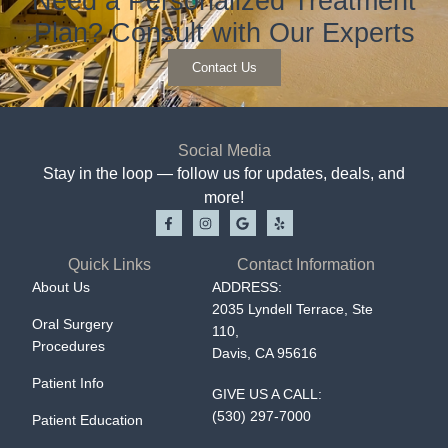
Need a Personalized Treatment
Plan? Consult with Our Experts
Contact Us
Social Media
Stay in the loop — follow us for updates, deals, and
more!
Quick Links
Contact Information
About Us
ADDRESS:
2035 Lyndell Terrace, Ste
Oral Surgery
110,
Procedures
Davis, CA 95616
Patient Info
GIVE US A CALL:
(530) 297-7000
Patient Education