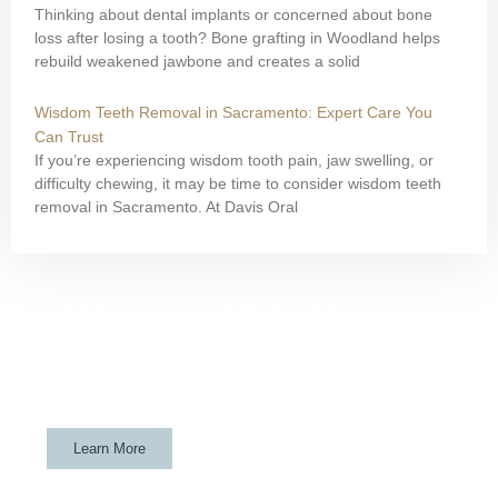
Thinking about dental implants or concerned about bone
loss after losing a tooth? Bone grafting in Woodland helps
rebuild weakened jawbone and creates a solid
Wisdom Teeth Removal in Sacramento: Expert Care You
Can Trust
If you’re experiencing wisdom tooth pain, jaw swelling, or
difficulty chewing, it may be time to consider wisdom teeth
removal in Sacramento. At Davis Oral
FREE Custom Mouthguard
If your child is a Davis athlete and gets their wisdom teeth
removed at Davis Oral Surgery & Implant Center, they will
get a custom mouthguard for FREE.
Learn More