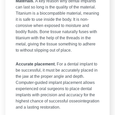
Materials.
A key reason why dental implants
can last so long is the quality of the material.
Titanium is a biocompatible material, meaning
it is safe to use inside the body. It is non-
corrosive when exposed to moisture and
bodily fluids. Bone tissue naturally fuses with
titanium with the help of the threads in the
metal, giving the tissue something to adhere
to without slipping out of place.
Accurate placement.
For a dental implant to
be successful, it must be accurately placed in
the jaw at the proper angle and depth.
Computer-guided implant placement allows
experienced oral surgeons to place dental
implants with precision and accuracy for the
highest chance of successful osseointegration
and a lasting restoration.