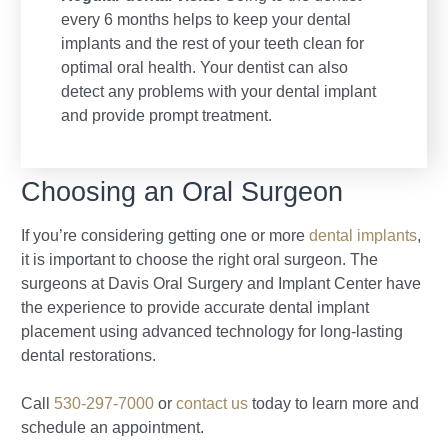
every 6 months helps to keep your dental
implants and the rest of your teeth clean for
optimal oral health. Your dentist can also
detect any problems with your dental implant
and provide prompt treatment.
Choosing an Oral Surgeon
If you’re considering getting one or more
dental implants
,
it is important to choose the right oral surgeon. The
surgeons at Davis Oral Surgery and Implant Center have
the experience to provide accurate dental implant
placement using advanced technology for long-lasting
dental restorations.
Call
530-297-7000
or
contact us
today to learn more and
schedule an appointment.