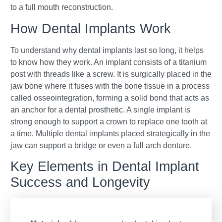
to a full mouth reconstruction.
How Dental Implants Work
To understand why dental implants last so long, it helps
to know how they work. An implant consists of a titanium
post with threads like a screw. It is surgically placed in the
jaw bone where it fuses with the bone tissue in a process
called osseointegration, forming a solid bond that acts as
an anchor for a dental prosthetic. A single implant is
strong enough to support a crown to replace one tooth at
a time. Multiple dental implants placed strategically in the
jaw can support a bridge or even a full arch denture.
Key Elements in Dental Implant
Success and Longevity