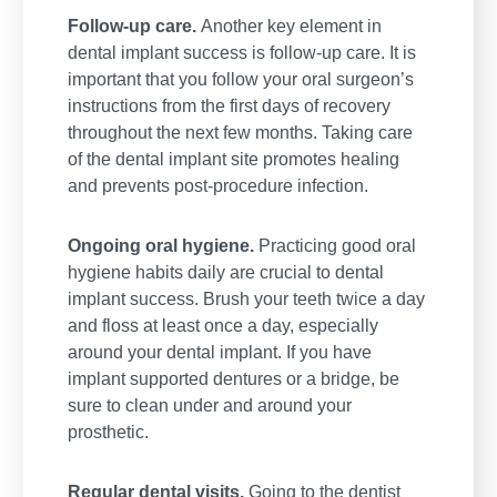
Follow-up care.
Another key element in
dental implant success is follow-up care. It is
important that you follow your oral surgeon’s
instructions from the first days of recovery
throughout the next few months. Taking care
of the dental implant site promotes healing
and prevents post-procedure infection.
Ongoing oral hygiene.
Practicing good oral
hygiene habits daily are crucial to dental
implant success. Brush your teeth twice a day
and floss at least once a day, especially
around your dental implant. If you have
implant supported dentures or a bridge, be
sure to clean under and around your
prosthetic.
Regular dental visits.
Going to the dentist