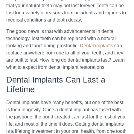
that your natural teeth may not last forever. Teeth can be
lost for a variety of reasons from accidents and injuries to
medical conditions and tooth decay.
The good news is that with advancements in dental
technology, lost teeth can be replaced with a natural-
looking and functioning prosthetic.
Dental implants
can
replace anywhere from one to all of your teeth, and they
are built to last. How long do dental implants last? Learn
what to expect from dental implant restorations.
Dental Implants Can Last a
Lifetime
Dental implants have many benefits, but one of the best
is their longevity. Once a dental implant has fused with
the jawbone, the bond created can last for the rest of your
life, and most of the time it does. Getting dental implants
is a lifelong investment in your oral health, from one tooth