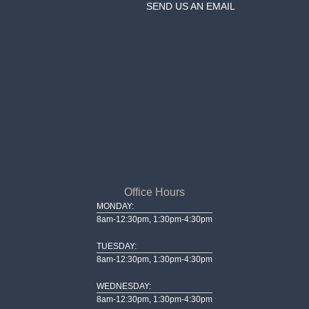
SEND US AN EMAIL
Office Hours
MONDAY:
8am-12:30pm, 1:30pm-4:30pm
TUESDAY:
8am-12:30pm, 1:30pm-4:30pm
WEDNESDAY:
8am-12:30pm, 1:30pm-4:30pm