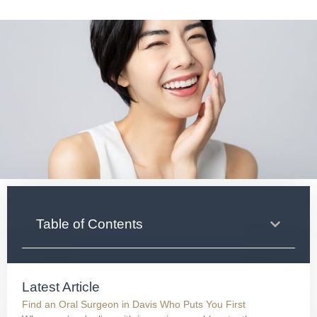
Table of Contents
Latest Article
Find an Oral Surgeon in Davis Who Puts You First