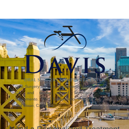
Oral Surgery Davis is conveniently located in Davis,
CA, and serves all of Woodland, Winters,
Sacramento, West Sacramento, Fairfield, Vacaville,
and Dixon, California.