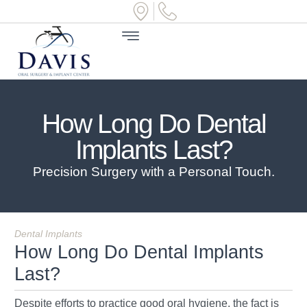
How Long Do Dental
Implants Last?
Precision Surgery with a Personal Touch.
Dental Implants
How Long Do Dental Implants
Last?
Despite efforts to practice good oral hygiene, the fact is